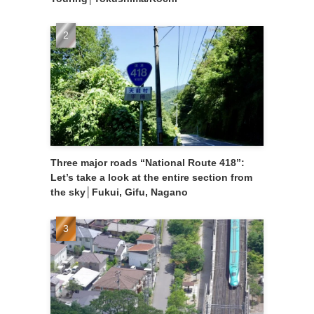
Three major roads “National Route 418”:
Let’s take a look at the entire section from
the sky│Fukui, Gifu, Nagano