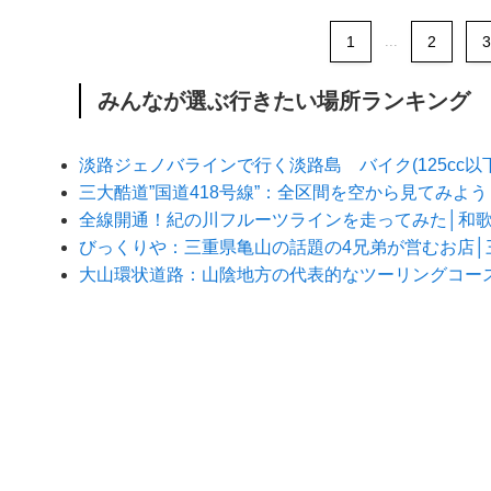
1
...
2
3
みんなが選ぶ行きたい場所ランキング
淡路ジェノバラインで行く淡路島 バイク(125cc
三大酷道”国道418号線”：全区間を空から見てみよ
全線開通！紀の川フルーツラインを走ってみた│和
びっくりや：三重県亀山の話題の4兄弟が営むお店│
大山環状道路：山陰地方の代表的なツーリングコー