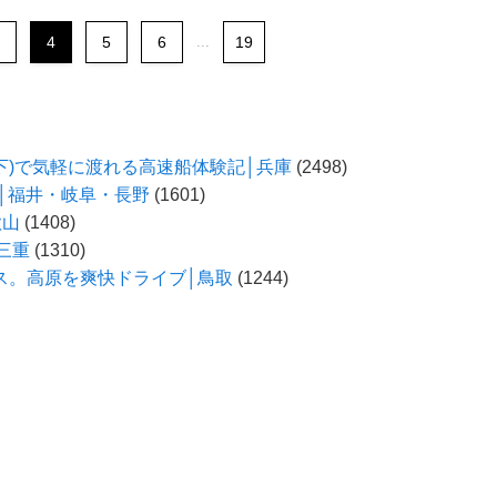
4
5
6
...
19
以下)で気軽に渡れる高速船体験記│兵庫
(2498)
う│福井・岐阜・長野
(1601)
歌山
(1408)
三重
(1310)
ス。高原を爽快ドライブ│鳥取
(1244)