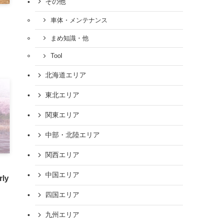
その他
車体・メンテナンス
まめ知識・他
Tool
北海道エリア
東北エリア
関東エリア
中部・北陸エリア
関西エリア
中国エリア
rly
四国エリア
九州エリア