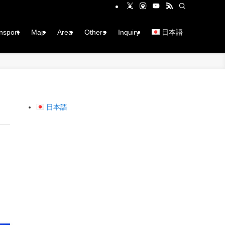
ansport
Map
Area
Others
Inquiry
日本語
日本語