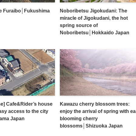
e Furaibo│Fukushima
Noboribetsu Jigokudani: The
miracle of Jigokudani, the hot
spring source of
Noboribetsu│Hokkaido Japan
se] Cafe&Rider’s house
Kawazu cherry blossom trees:
sy access to the city
enjoy the arrival of spring with ea
tama Japan
blooming cherry
blossoms│Shizuoka Japan