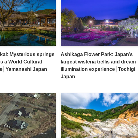
ai: Mysterious springs
Ashikaga Flower Park: Japan’s
as a World Cultural
largest wisteria trellis and dream
ite│Yamanashi Japan
illumination experience│Tochigi
Japan