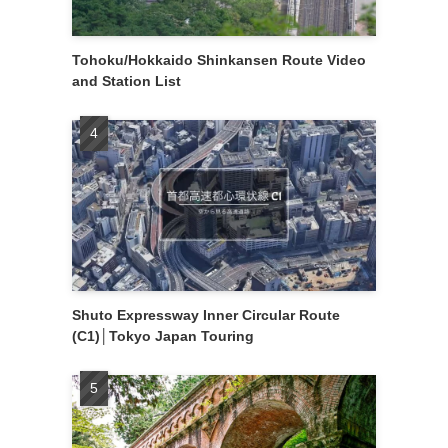
Tohoku/Hokkaido Shinkansen Route Video
and Station List
Shuto Expressway Inner Circular Route
(C1)│Tokyo Japan Touring