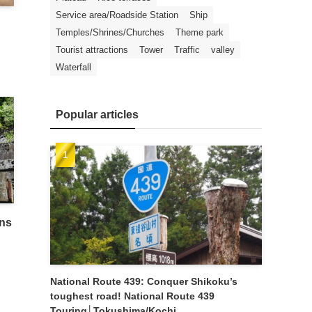
Service area/Roadside Station
Ship
Temples/Shrines/Churches
Theme park
Tourist attractions
Tower
Traffic
valley
Waterfall
Popular articles
ins
National Route 439: Conquer Shikoku’s
toughest road! National Route 439
Touring│Tokushima/Kochi