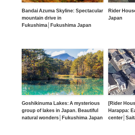
Bandai Azuma Skyline: Spectacular
Rider Hous
mountain drive in
Japan
Fukushima│Fukushima Japan
Goshikinuma Lakes: A mysterious
[Rider Hou
group of lakes in Japan. Beautiful
Harappa: Ea
natural wonders│Fukushima Japan
center│Sai