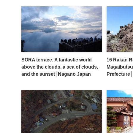
SORA terrace: A fantastic world
16 Rakan Ro
above the clouds, a sea of clouds,
Magaibutsu
and the sunset│Nagano Japan
Prefecture