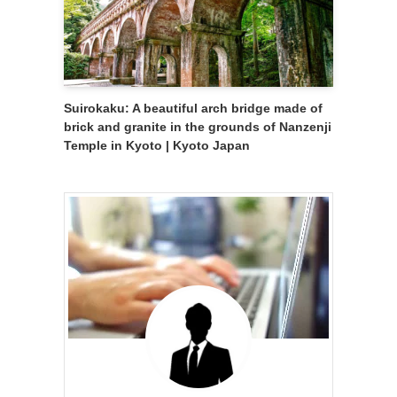
Suirokaku: A beautiful arch bridge made of
brick and granite in the grounds of Nanzenji
Temple in Kyoto | Kyoto Japan