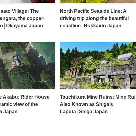
sato Village: The
North Pacific Seaside Line: A
Bengara, the copper-
driving trip along the beautiful
wn│Okayama Japan
coastline│Hokkaido Japan
e Akabu: Rider House
Tsuchikura Mine Ruins: Mine Ru
ramic view of the
Also Known as Shiga’s
e Japan
Laputa│Shiga Japan