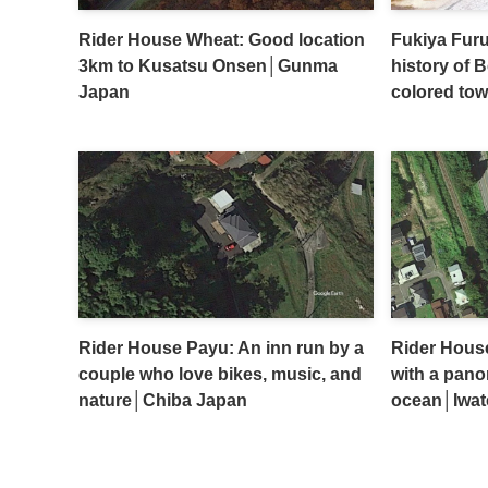
Rider House Wheat: Good location
Fukiya Furu
3km to Kusatsu Onsen│Gunma
history of 
Japan
colored to
Rider House Payu: An inn run by a
Rider Hous
couple who love bikes, music, and
with a pano
nature│Chiba Japan
ocean│Iwat