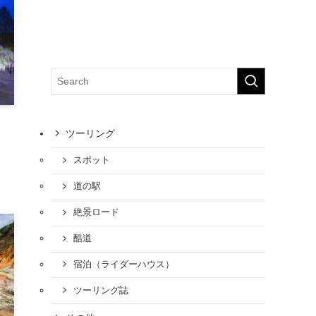
ツーリング
スポット
道の駅
絶景ロード
酷道
宿泊（ライダーハウス）
ツーリング誌