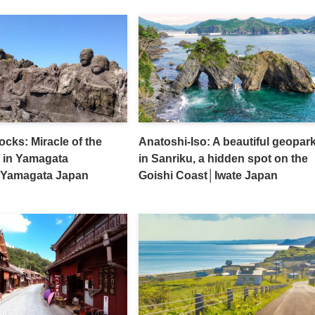
cks: Miracle of the
Anatoshi-Iso: A beautiful geopar
 in Yamagata
in Sanriku, a hidden spot on the
│Yamagata Japan
Goishi Coast│Iwate Japan