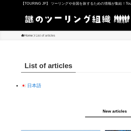
【TOURING JP】 ツーリングや全国を旅するための情報が集結！Touring in
Home
List of articles
List of articles
日本語
New articles