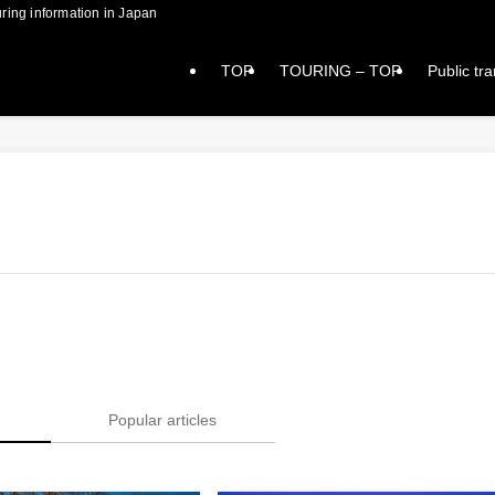
formation in Japan
TOP
TOURING – TOP
Public tr
Popular articles