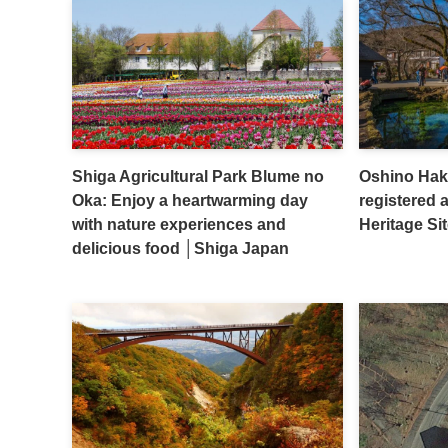
Shiga Agricultural Park Blume no
Oshino Hakk
Oka: Enjoy a heartwarming day
registered 
with nature experiences and
Heritage S
delicious food │Shiga Japan