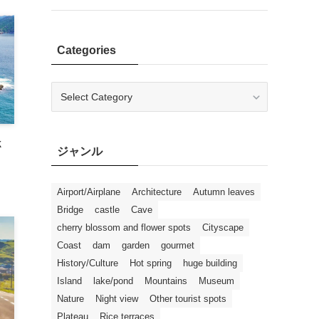
Categories
Categories
k
ジャンル
Airport/Airplane
Architecture
Autumn leaves
Bridge
castle
Cave
cherry blossom and flower spots
Cityscape
Coast
dam
garden
gourmet
History/Culture
Hot spring
huge building
Island
lake/pond
Mountains
Museum
Nature
Night view
Other tourist spots
Plateau
Rice terraces