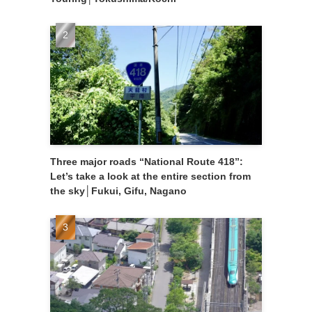
Three major roads “National Route 418”:
Let’s take a look at the entire section from
the sky│Fukui, Gifu, Nagano