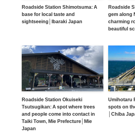
Roadside Station Shimotsuma: A
Roadside S
base for local taste and
gem along N
sightseeing│Ibaraki Japan
charming ro
beautiful s
Roadside Station Okuiseki
Umihotaru P
Tsutsugikan: A spot where trees
spots on th
and people come into contact in
│Chiba Jap
Taiki Town, Mie Prefecture│Mie
Japan