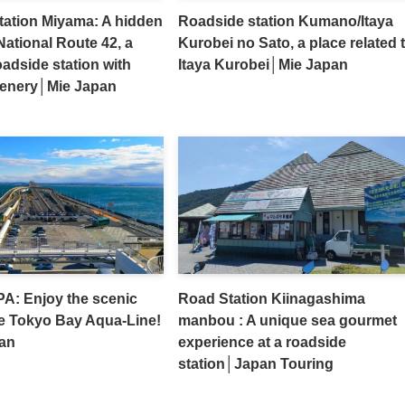
tation Miyama: A hidden
Roadside station Kumano/Itaya
ational Route 42, a
Kurobei no Sato, a place related 
adside station with
Itaya Kurobei│Mie Japan
cenery│Mie Japan
A: Enjoy the scenic
Road Station Kiinagashima
e Tokyo Bay Aqua-Line!
manbou : A unique sea gourmet
an
experience at a roadside
station│Japan Touring