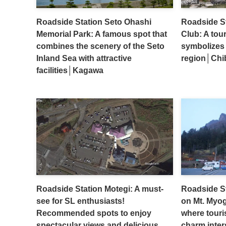
Roadside Station Seto Ohashi
Roadside S
Memorial Park: A famous spot that
Club: A tour
combines the scenery of the Seto
symbolizes 
Inland Sea with attractive
region│Chi
facilities│Kagawa
Roadside Station Motegi: A must-
Roadside S
see for SL enthusiasts!
on Mt. Myog
Recommended spots to enjoy
where touris
spectacular views and delicious
charm inte