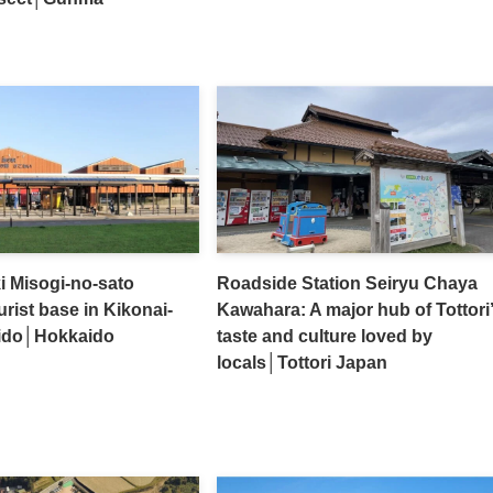
i Misogi-no-sato
Roadside Station Seiryu Chaya
urist base in Kikonai-
Kawahara: A major hub of Tottori
ido│Hokkaido
taste and culture loved by
locals│Tottori Japan