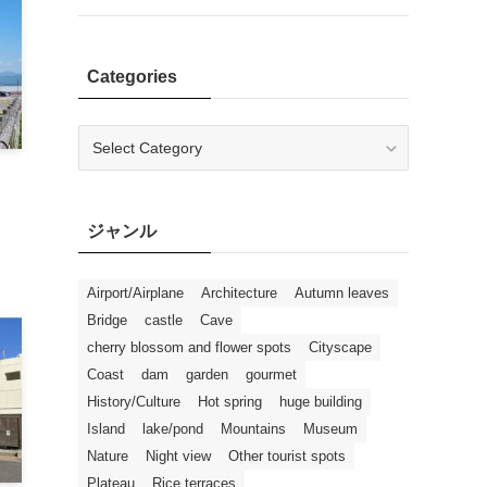
Categories
Categories
ジャンル
Airport/Airplane
Architecture
Autumn leaves
Bridge
castle
Cave
cherry blossom and flower spots
Cityscape
Coast
dam
garden
gourmet
History/Culture
Hot spring
huge building
Island
lake/pond
Mountains
Museum
Nature
Night view
Other tourist spots
Plateau
Rice terraces