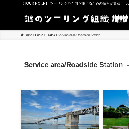
【TOURING JP】 ツーリングや全国を旅するための情報が集結！Touring in
Home
Posts
Traffic
Service area/Roadside Station
Service area/Roadside Station