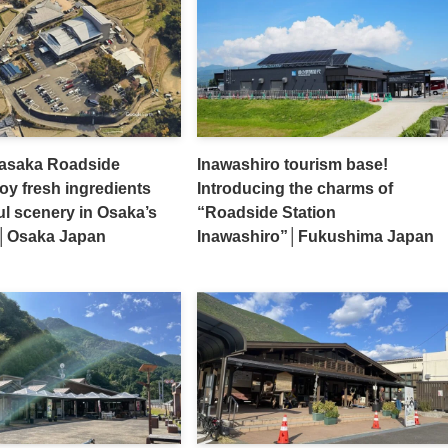
asaka Roadside
Inawashiro tourism base!
joy fresh ingredients
Introducing the charms of
ul scenery in Osaka’s
“Roadside Station
ge│Osaka Japan
Inawashiro”│Fukushima Japan