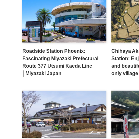
Roadside Station Phoenix:
Chihaya Ak
Fascinating Miyazaki Prefectural
Station: En
Route 377 Utsumi Kaeda Line
and beautif
│Miyazaki Japan
only villa