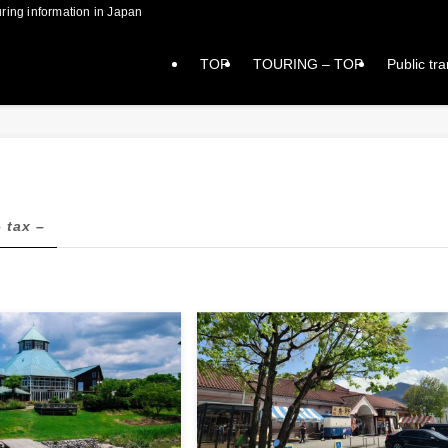
formation in Japan
TOP
TOURING – TOP
Public tr
– tax –