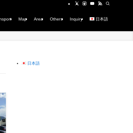
ansport
Map
Area
Others
Inquiry
日本語
日本語