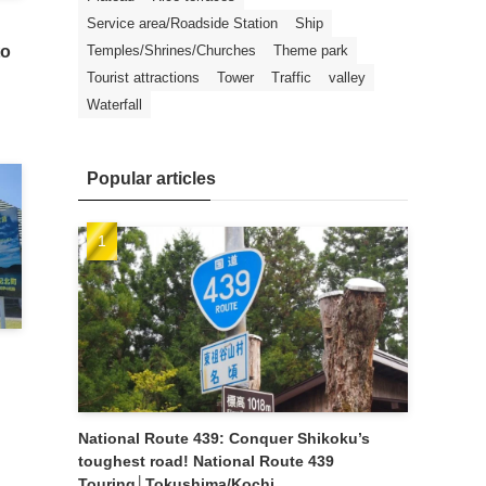
Service area/Roadside Station
Ship
Temples/Shrines/Churches
Theme park
to
Tourist attractions
Tower
Traffic
valley
Waterfall
Popular articles
National Route 439: Conquer Shikoku’s
toughest road! National Route 439
Touring│Tokushima/Kochi