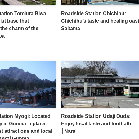
tation Tomiura Biwa
Roadside Station Chichibu:
ist base that
Chichibu’s taste and healing oasi
the charm of the
Saitama
ba
tation Myogi: Located
Roadside Station Udaji Ouda:
i in Gunma, a place
Enjoy local taste and footbath!
t attractions and local
│Nara
rsect│Gunma