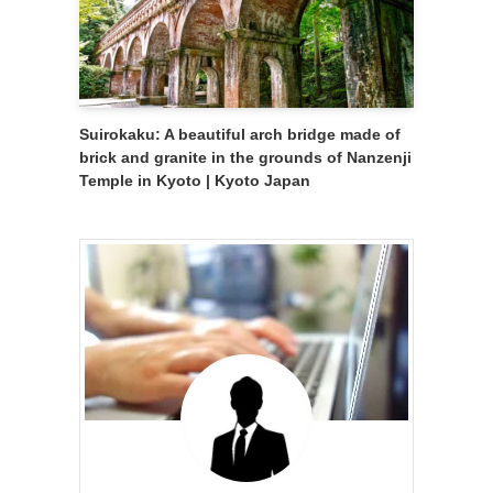
Suirokaku: A beautiful arch bridge made of
brick and granite in the grounds of Nanzenji
Temple in Kyoto | Kyoto Japan