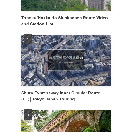
Tohoku/Hokkaido Shinkansen Route Video
and Station List
Shuto Expressway Inner Circular Route
(C1)│Tokyo Japan Touring