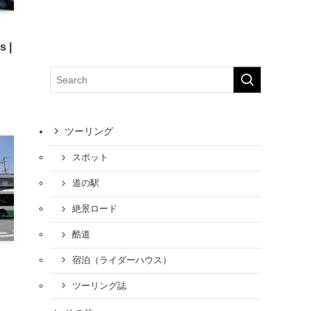
s |
ツーリング
スポット
道の駅
絶景ロード
酷道
宿泊（ライダーハウス）
ツーリング誌