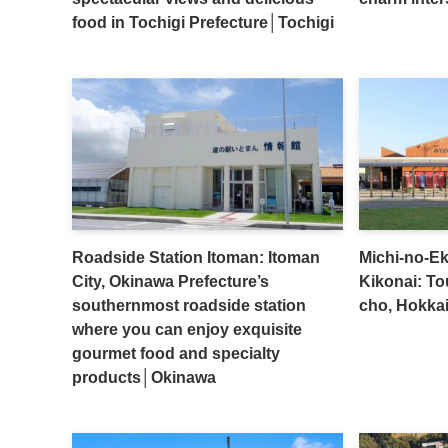
food in Tochigi Prefecture│Tochigi
Roadside Station Itoman: Itoman
Michi-no-Ek
City, Okinawa Prefecture’s
Kikonai: To
southernmost roadside station
cho, Hokka
where you can enjoy exquisite
gourmet food and specialty
products│Okinawa