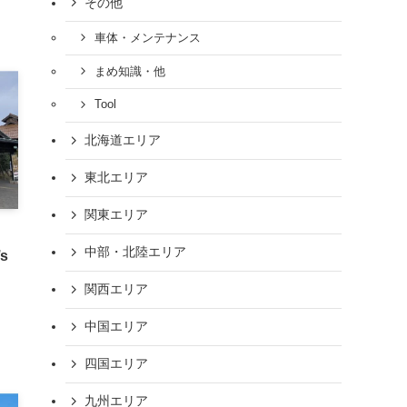
その他
車体・メンテナンス
まめ知識・他
Tool
北海道エリア
東北エリア
関東エリア
中部・北陸エリア
’s
関西エリア
中国エリア
四国エリア
九州エリア