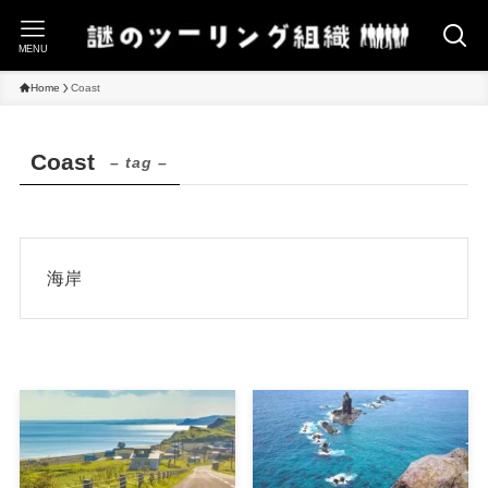
MENU
Home
Coast
Coast
– tag –
海岸