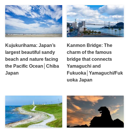
Kujukurihama: Japan’s
Kanmon Bridge: The
largest beautiful sandy
charm of the famous
beach and nature facing
bridge that connects
the Pacific Ocean│Chiba
Yamaguchi and
Japan
Fukuoka│Yamaguchi/Fuk
uoka Japan