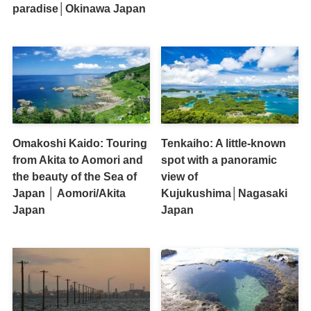
paradise│Okinawa Japan
Omakoshi Kaido: Touring
Tenkaiho: A little-known
from Akita to Aomori and
spot with a panoramic
the beauty of the Sea of
view of
Japan │ Aomori/Akita
Kujukushima│Nagasaki
Japan
Japan