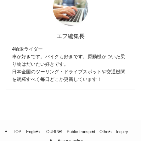
エフ編集長
4輪派ライダー
車が好きです。バイクも好きです。原動機がついた乗
り物はだいたい好きです。
日本全国のツーリング・ドライブスポットや交通機関
を網羅すべく毎日どこか更新しています！
TOP – English
TOURING
Public transport
Others
Inquiry
Privacy policy