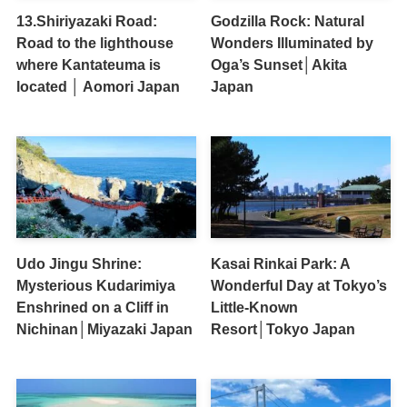
13.Shiriyazaki Road:
Godzilla Rock: Natural
Road to the lighthouse
Wonders Illuminated by
where Kantateuma is
Oga’s Sunset│Akita
located │ Aomori Japan
Japan
Udo Jingu Shrine:
Kasai Rinkai Park: A
Mysterious Kudarimiya
Wonderful Day at Tokyo’s
Enshrined on a Cliff in
Little-Known
Nichinan│Miyazaki Japan
Resort│Tokyo Japan