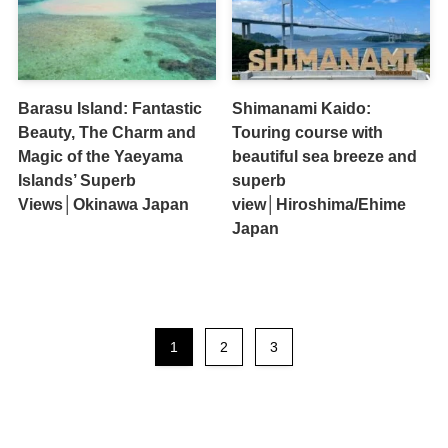
Barasu Island: Fantastic
Shimanami Kaido:
Beauty, The Charm and
Touring course with
Magic of the Yaeyama
beautiful sea breeze and
Islands’ Superb
superb
Views│Okinawa Japan
view│Hiroshima/Ehime
Japan
1
2
3