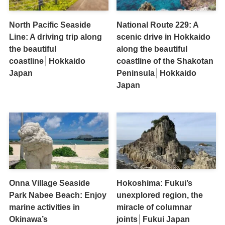
North Pacific Seaside
National Route 229: A
Line: A driving trip along
scenic drive in Hokkaido
the beautiful
along the beautiful
coastline│Hokkaido
coastline of the Shakotan
Japan
Peninsula│Hokkaido
Japan
Onna Village Seaside
Hokoshima: Fukui’s
Park Nabee Beach: Enjoy
unexplored region, the
marine activities in
miracle of columnar
Okinawa’s
joints│Fukui Japan