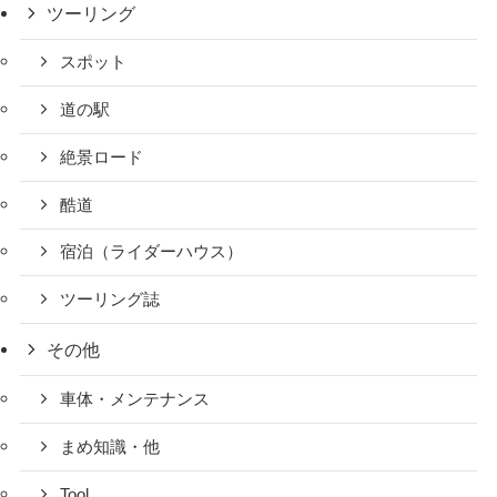
ツーリング
スポット
道の駅
絶景ロード
酷道
宿泊（ライダーハウス）
ツーリング誌
その他
車体・メンテナンス
まめ知識・他
Tool