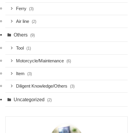
Ferry
(3)
Air line
(2)
Others
(9)
Tool
(1)
Motorcycle/Maintenance
(6)
Item
(3)
Diligent Knowledge/Others
(3)
Uncategorized
(2)