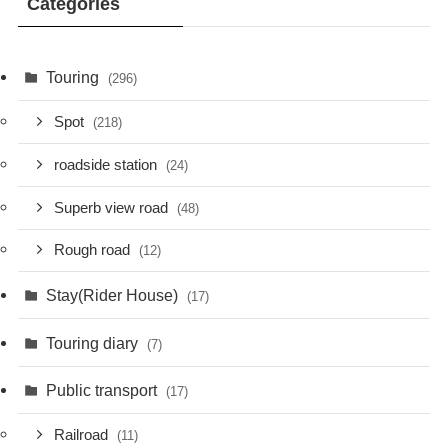
Categories
Touring
(296)
Spot
(218)
roadside station
(24)
Superb view road
(48)
Rough road
(12)
Stay(Rider House)
(17)
Touring diary
(7)
Public transport
(17)
Railroad
(11)