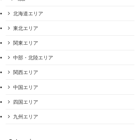
北海道エリア
東北エリア
関東エリア
中部・北陸エリア
関西エリア
中国エリア
四国エリア
九州エリア