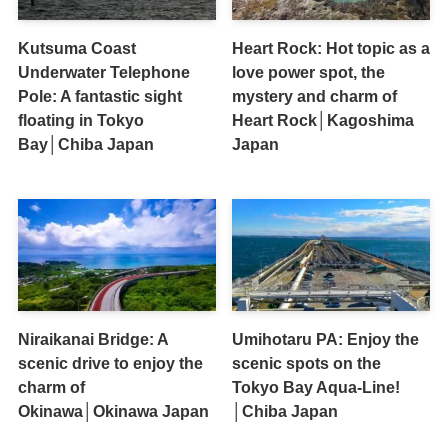
Kutsuma Coast
Heart Rock: Hot topic as a
Underwater Telephone
love power spot, the
Pole: A fantastic sight
mystery and charm of
floating in Tokyo
Heart Rock│Kagoshima
Bay│Chiba Japan
Japan
Niraikanai Bridge: A
Umihotaru PA: Enjoy the
scenic drive to enjoy the
scenic spots on the
charm of
Tokyo Bay Aqua-Line!
Okinawa│Okinawa Japan
│Chiba Japan