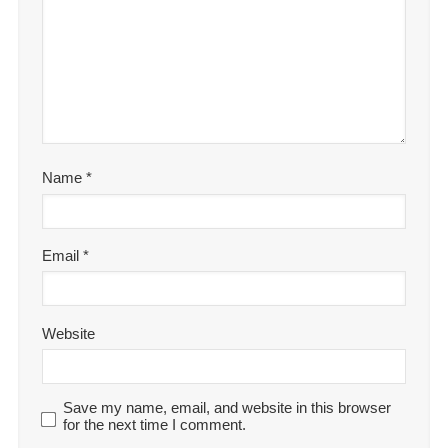
Name
*
Email
*
Website
Save my name, email, and website in this browser
for the next time I comment.