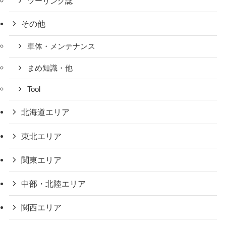
ツーリング誌
その他
車体・メンテナンス
まめ知識・他
Tool
北海道エリア
東北エリア
関東エリア
中部・北陸エリア
関西エリア