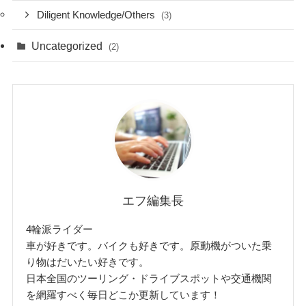
Diligent Knowledge/Others
(3)
Uncategorized
(2)
エフ編集長
4輪派ライダー
車が好きです。バイクも好きです。原動機がついた乗
り物はだいたい好きです。
日本全国のツーリング・ドライブスポットや交通機関
を網羅すべく毎日どこか更新しています！