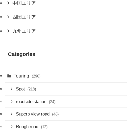
中国エリア
四国エリア
九州エリア
Categories
Touring
(296)
Spot
(218)
roadside station
(24)
Superb view road
(48)
Rough road
(12)