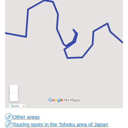
Other areas
Touring spots in the Tohoku area of Japan