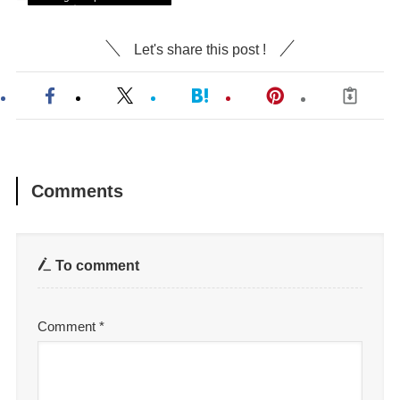
Let's share this post !
Comments
To comment
Comment
*