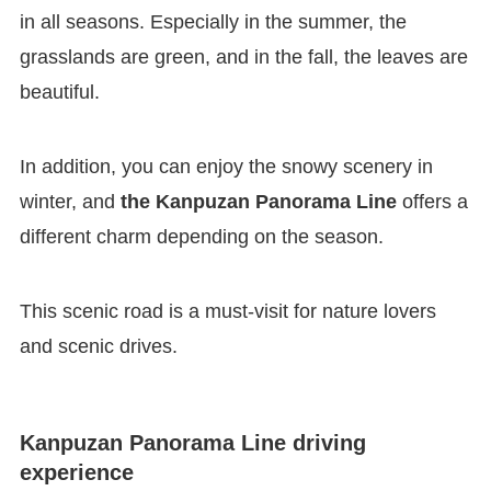
in all seasons. Especially in the summer, the
grasslands are green, and in the fall, the leaves are
beautiful.
In addition, you can enjoy the snowy scenery in
winter, and
the Kanpuzan Panorama Line
offers a
different charm depending on the season.
This scenic road is a must-visit for nature lovers
and scenic drives.
Kanpuzan Panorama Line driving
experience