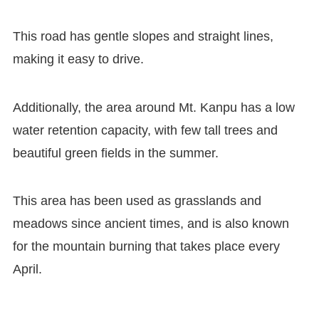
This road has gentle slopes and straight lines,
making it easy to drive.
Additionally, the area around Mt. Kanpu has a low
water retention capacity, with few tall trees and
beautiful green fields in the summer.
This area has been used as grasslands and
meadows since ancient times, and is also known
for the mountain burning that takes place every
April.