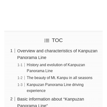
TOC
Overview and characteristics of Kanpuzan
Panorama Line
History and evolution of Kanpuzan
Panorama Line
The beauty of Mt. Kanpu in all seasons
Kanpuzan Panorama Line driving
experience
Basic information about “Kanpuzan
Panorama Line”