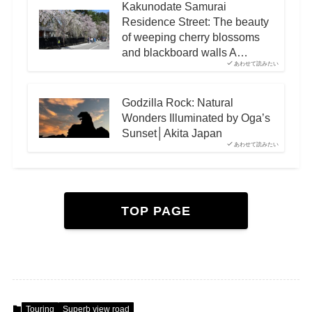
Kakunodate Samurai
Residence Street: The beauty
of weeping cherry blossoms
and blackboard walls A…
あわせて読みたい
Godzilla Rock: Natural
Wonders Illuminated by Oga’s
Sunset│Akita Japan
あわせて読みたい
TOP PAGE
Touring
Superb view road