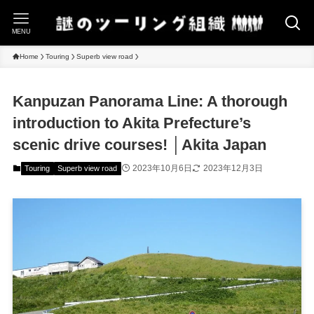
MENU
Home
Touring
Superb view road
Kanpuzan Panorama Line: A thorough
introduction to Akita Prefecture’s
scenic drive courses! │Akita Japan
2023年10月6日
2023年12月3日
Touring
Superb view road