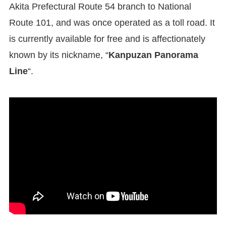
Akita Prefectural Route 54 branch to National
Route 101, and was once operated as a toll road. It
is currently available for free and is affectionately
known by its nickname, “
Kanpuzan Panorama
Line
“.