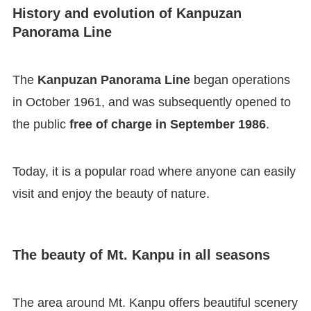
History and evolution of Kanpuzan
Panorama Line
The
Kanpuzan Panorama Line
began operations
in October 1961, and was subsequently opened to
the public
free of charge in September 1986
.
Today, it is a popular road where anyone can easily
visit and enjoy the beauty of nature.
The beauty of Mt. Kanpu in all seasons
The area around Mt. Kanpu offers beautiful scenery