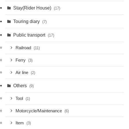
Stay(Rider House)
(17)
Touring diary
(7)
Public transport
(17)
Railroad
(11)
Ferry
(3)
Air line
(2)
Others
(9)
Tool
(1)
Motorcycle/Maintenance
(6)
Item
(3)