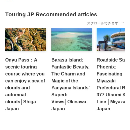
Touring JP Recommended articles
スクロールできます
Onyu Pass：A
Barasu Island:
Roadside Stati
scenic touring
Fantastic Beauty,
Phoenix:
course where you
The Charm and
Fascinating
can enjoy a sea of ​​
Magic of the
Miyazaki
clouds and
Yaeyama Islands’
Prefectural Ro
autumnal
Superb
377 Utsumi Ka
clouds│Shiga
Views│Okinawa
Line │Miyazaki
Japan
Japan
Japan