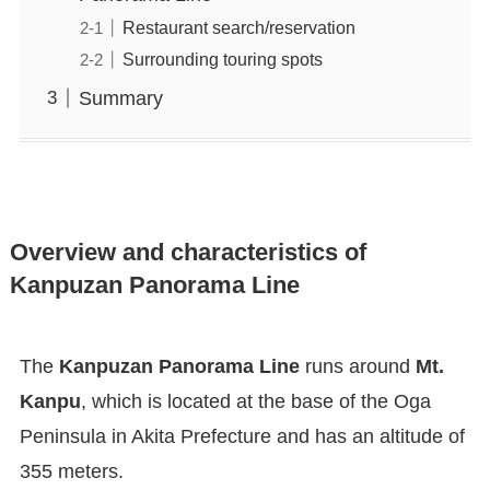
Restaurant search/reservation
Surrounding touring spots
Summary
Overview and characteristics of
Kanpuzan Panorama Line
The
Kanpuzan Panorama Line
runs around
Mt.
Kanpu
, which is located at the base of the Oga
Peninsula in Akita Prefecture and has an altitude of
355 meters.