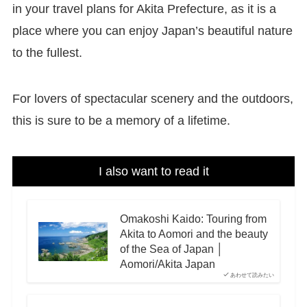
in your travel plans for Akita Prefecture, as it is a
place where you can enjoy Japan’s beautiful nature
to the fullest.
For lovers of spectacular scenery and the outdoors,
this is sure to be a memory of a lifetime.
I also want to read it
Omakoshi Kaido: Touring from
Akita to Aomori and the beauty
of the Sea of Japan │
Aomori/Akita Japan
あわせて読みたい