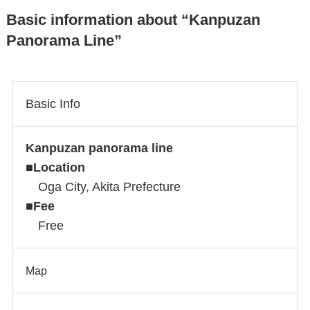
Basic information about “Kanpuzan
Panorama Line”
Basic Info
Kanpuzan panorama line
■
Location
Oga City, Akita Prefecture
■
Fee
Free
Map