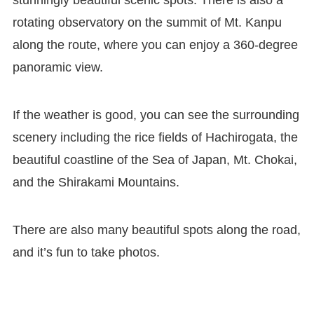
stunningly beautiful scenic spots. There is also a
rotating observatory on the summit of Mt. Kanpu
along the route, where you can enjoy a 360-degree
panoramic view.
If the weather is good, you can see the surrounding
scenery including the rice fields of Hachirogata, the
beautiful coastline of the Sea of Japan, Mt. Chokai,
and the Shirakami Mountains.
There are also many beautiful spots along the road,
and it’s fun to take photos.