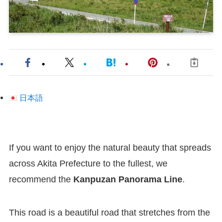
日本語
If you want to enjoy the natural beauty that spreads
across Akita Prefecture to the fullest, we
recommend the
Kanpuzan Panorama Line
.
This road is a beautiful road that stretches from the