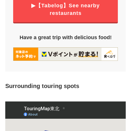
▶【Tabelog】See nearby
restaurants
Have a great trip with delicious food!
Surrounding touring spots