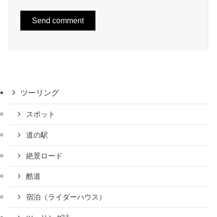
ツーリング
スポット
道の駅
絶景ロード
酷道
宿泊（ライダーハウス）