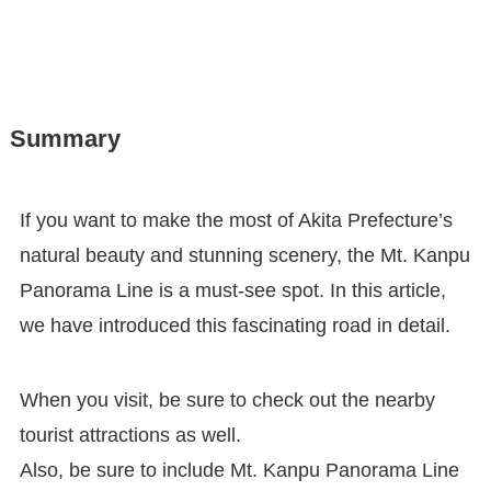
Summary
If you want to make the most of Akita Prefecture’s
natural beauty and stunning scenery, the Mt. Kanpu
Panorama Line is a must-see spot. In this article,
we have introduced this fascinating road in detail.
When you visit, be sure to check out the nearby
tourist attractions as well.
Also, be sure to include Mt. Kanpu Panorama Line