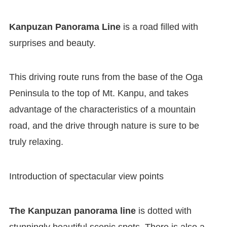
Kanpuzan Panorama Line
is a road filled with
surprises and beauty.
This driving route runs from the base of the Oga
Peninsula to the top of Mt. Kanpu, and takes
advantage of the characteristics of a mountain
road, and the drive through nature is sure to be
truly relaxing.
Introduction of spectacular view points
The Kanpuzan panorama line
is dotted with