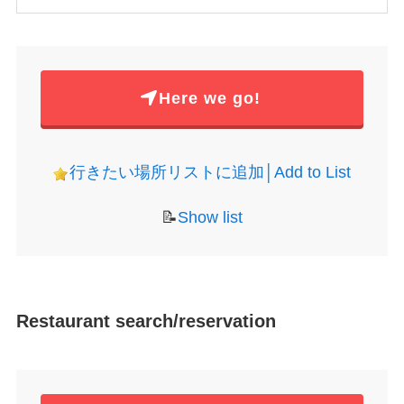
Here we go!
行きたい場所リストに追加│Add to List
📝
Show list
Restaurant search/reservation