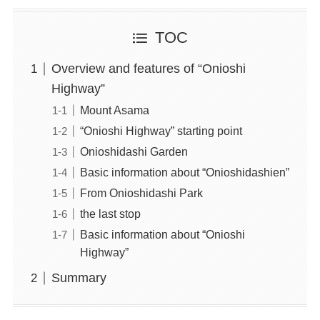
TOC
Overview and features of “Onioshi
Highway”
Mount Asama
“Onioshi Highway” starting point
Onioshidashi Garden
Basic information about “Onioshidashien”
From Onioshidashi Park
the last stop
Basic information about “Onioshi
Highway”
Summary