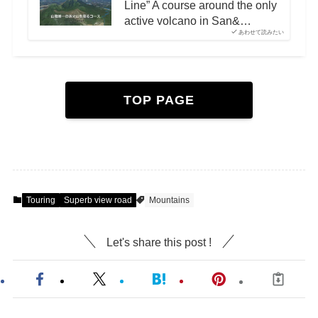
Line” A course around the only
active volcano in San&…
あわせて読みたい
TOP PAGE
Touring
Superb view road
Mountains
Let's share this post !