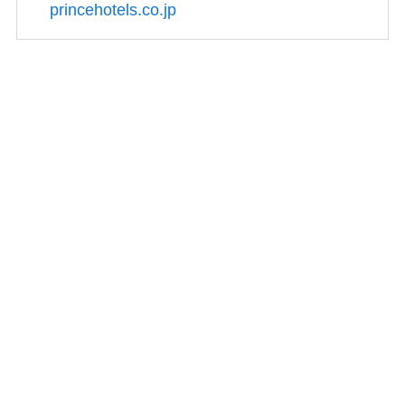
princehotels.co.jp