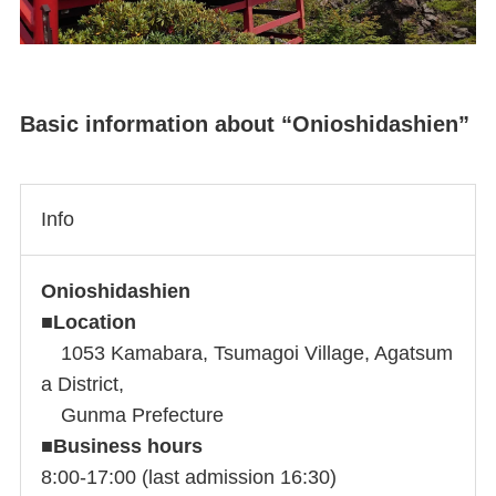
Basic information about “Onioshidashien”
Info
Onioshidashien
■
Location
1053 Kamabara, Tsumagoi Village, Agatsum
a District,
Gunma Prefecture
■
Business hours
8:00-17:00 (last admission 16:30)