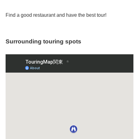
Find a good restaurant and have the best tour!
Surrounding touring spots