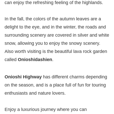
can enjoy the refreshing feeling of the highlands.
In the fall, the colors of the autumn leaves are a
delight to the eye, and in the winter, the roads and
surrounding scenery are covered in silver and white
snow, allowing you to enjoy the snowy scenery.
Also worth visiting is the beautiful lava rock garden
called
Onioshidashien
.
Onioshi Highway
has different charms depending
on the season, and is a place full of fun for touring
enthusiasts and nature lovers.
Enjoy a luxurious journey where you can