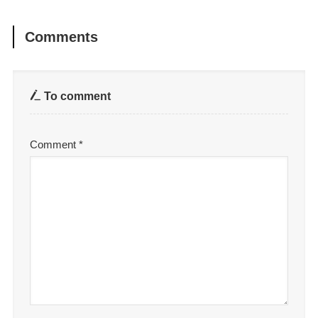
Comments
To comment
Comment
*