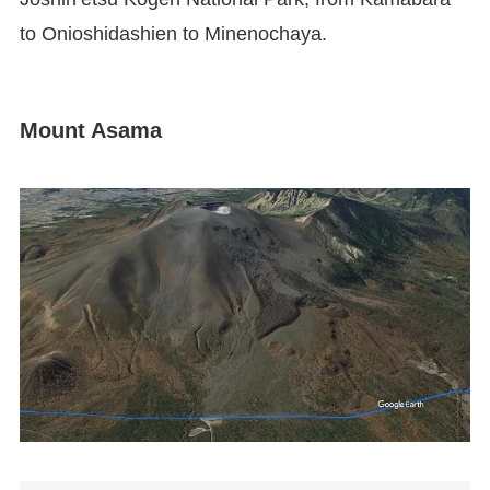
to Onioshidashien to Minenochaya.
Mount Asama