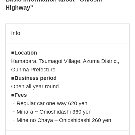
Highway”
Info
■
Location
Kamabara, Tsumagoi Village, Azuma District,
Gunma Prefecture
■
Business period
Open all year round
■
Fees
・Regular car one-way 620 yen
・Mihara ~ Onioshidashi 360 yen
・Mine no Chaya – Onioshidashi 260 yen