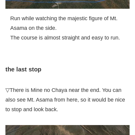
Run while watching the majestic figure of Mt.
Asama on the side.
The course is almost straight and easy to run.
the last stop
▽There is Mine no Chaya near the end. You can
also see Mt. Asama from here, so it would be nice
to stop and look back.