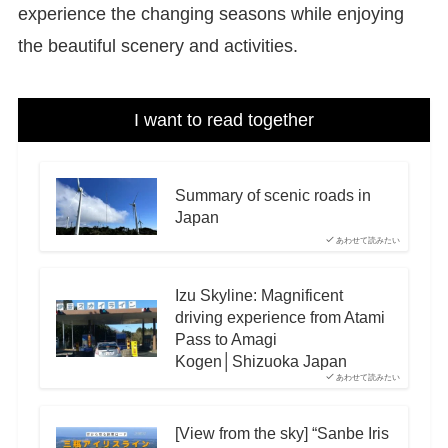
experience the changing seasons while enjoying
the beautiful scenery and activities.
I want to read together
Summary of scenic roads in
Japan
あわせて読みたい
Izu Skyline: Magnificent
driving experience from Atami
Pass to Amagi
Kogen│Shizuoka Japan
あわせて読みたい
[View from the sky] “Sanbe Iris