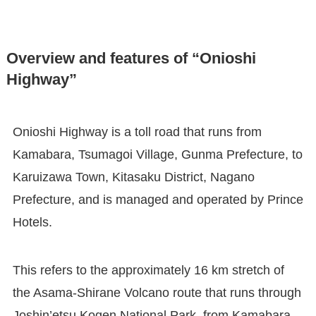
Overview and features of “Onioshi
Highway”
Onioshi Highway is a toll road that runs from
Kamabara, Tsumagoi Village, Gunma Prefecture, to
Karuizawa Town, Kitasaku District, Nagano
Prefecture, and is managed and operated by Prince
Hotels.
This refers to the approximately 16 km stretch of
the Asama-Shirane Volcano route that runs through
Joshin’etsu Kogen National Park, from Kamabara