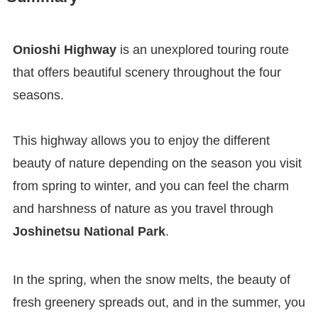
Onioshi Highway
is an unexplored touring route
that offers beautiful scenery throughout the four
seasons.
This highway allows you to enjoy the different
beauty of nature depending on the season you visit
from spring to winter, and you can feel the charm
and harshness of nature as you travel through
Joshinetsu National Park
.
In the spring, when the snow melts, the beauty of
fresh greenery spreads out, and in the summer, you