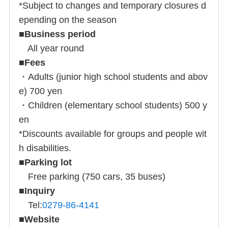
*Subject to changes and temporary closures d
epending on the season
■
Business period
All year round
■
Fees
・Adults (junior high school students and abov
e) 700 yen
・Children (elementary school students) 500 y
en
*Discounts available for groups and people wit
h disabilities.
■
Parking lot
Free parking (750 cars, 35 buses)
■
Inquiry
Tel:
0279-86-4141
■
Website