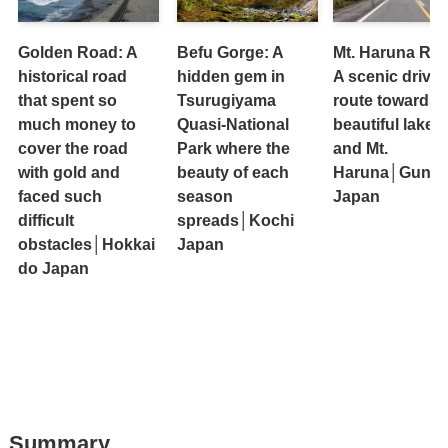
Golden Road: A
Befu Gorge: A
Mt. Haruna Ro
historical road
hidden gem in
A scenic drive
that spent so
Tsurugiyama
route towards 
much money to
Quasi-National
beautiful lakes
cover the road
Park where the
and Mt.
with gold and
beauty of each
Haruna│Gunm
faced such
season
Japan
difficult
spreads│Kochi
obstacles│Hokkai
Japan
do Japan
Summary