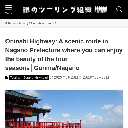
MENU
Home
Touring
Superb view road
Onioshi Highway: A scenic route in
Nagano Prefecture where you can enjoy
the beauty of the four
seasons│Gunma/Nagano
2023年5月20日
2023年11月17日
Touring
Superb view road