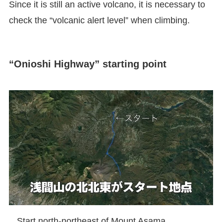
Since it is still an active volcano, it is necessary to
check the “volcanic alert level” when climbing.
“Onioshi Highway” starting point
Start north-northeast of Mount Asama.