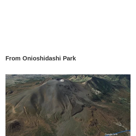
From Onioshidashi Park