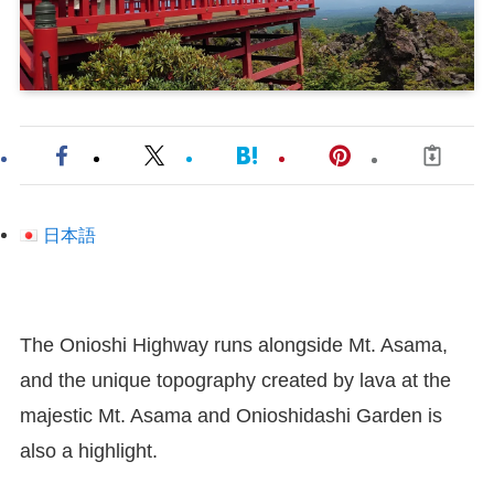
日本語
The Onioshi Highway runs alongside Mt. Asama,
and the unique topography created by lava at the
majestic Mt. Asama and Onioshidashi Garden is
also a highlight.