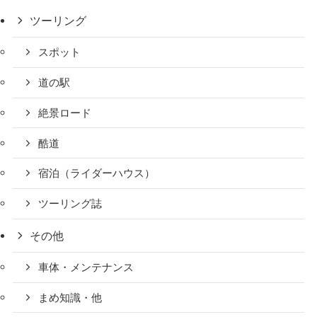
ツーリング
スポット
道の駅
絶景ロード
酷道
宿泊（ライダーハウス）
ツーリング誌
その他
車体・メンテナンス
まめ知識・他