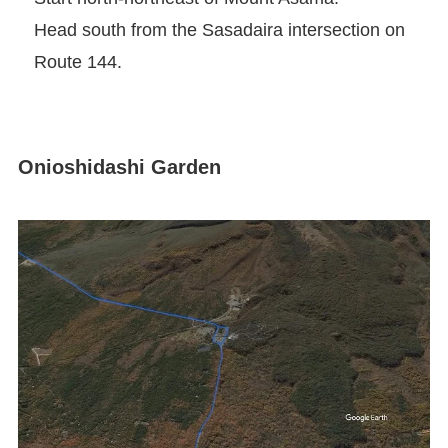
Head south from the Sasadaira intersection on
Route 144.
Onioshidashi Garden