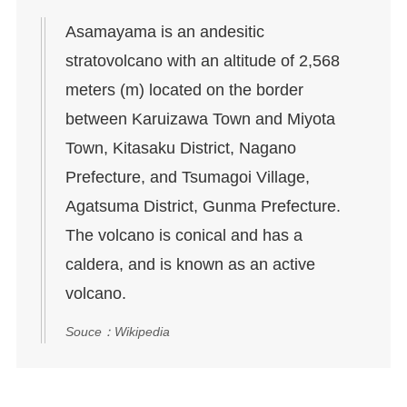
Asamayama is an andesitic
stratovolcano with an altitude of 2,568
meters (m) located on the border
between Karuizawa Town and Miyota
Town, Kitasaku District, Nagano
Prefecture, and Tsumagoi Village,
Agatsuma District, Gunma Prefecture.
The volcano is conical and has a
caldera, and is known as an active
volcano.
Souce：Wikipedia