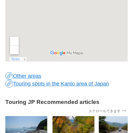
Other areas
Touring spots in the Kanto area of Japan
Touring JP Recommended articles
スクロールできます