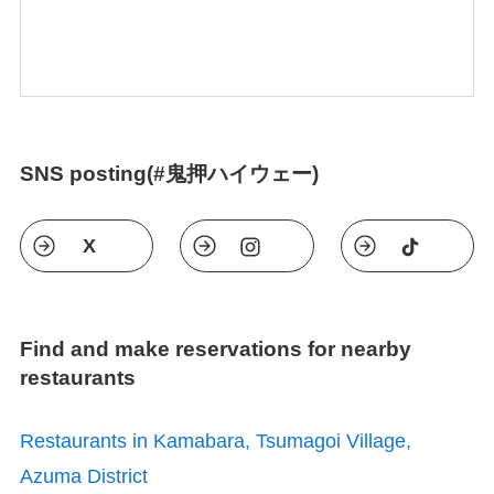
SNS posting(#鬼押ハイウェー)
X
Find and make reservations for nearby
restaurants
Restaurants in Kamabara, Tsumagoi Village,
Azuma District