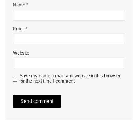
Name
*
Email
*
Website
Save my name, email, and website in this browser
for the next time I comment.