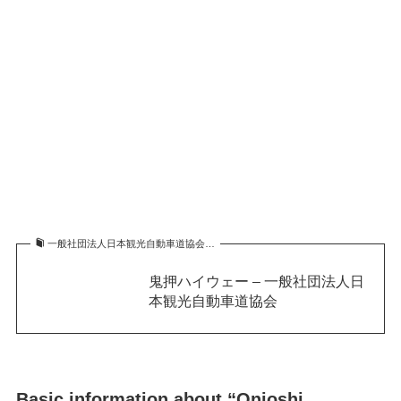
一般社団法人日本観光自動車道協会…
鬼押ハイウェー – 一般社団法人日
本観光自動車道協会
Basic information about “Onioshi