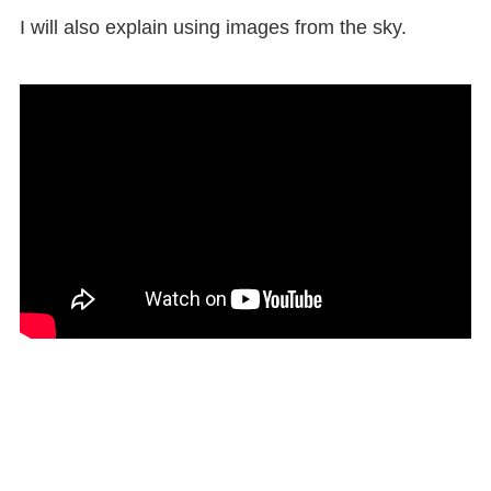
I will also explain using images from the sky.