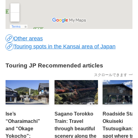
Other areas
Touring spots in the Kansai area of Japan
Touring JP Recommended articles
スクロールできます
Ise’s
Sagano Torokko
Roadside Stati
“Oharaimachi”
Train: Travel
Okuiseki
and “Okage
through beautiful
Tsutsugikan: A
Yokocho”:
scenery along the
spot where tre