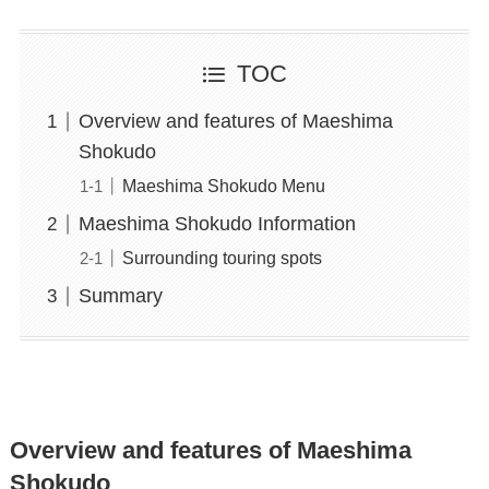
TOC
Overview and features of Maeshima
Shokudo
Maeshima Shokudo Menu
Maeshima Shokudo Information
Surrounding touring spots
Summary
Overview and features of Maeshima
Shokudo