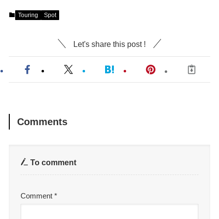
Touring
Spot
Let's share this post !
Comments
To comment
Comment
*