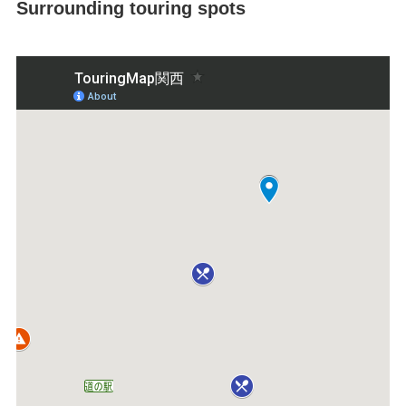
Surrounding touring spots