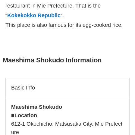
restaurant in Mie Prefecture. That is the
“
Kokekokko Republic
“.
This place is also famous for its egg-cooked rice.
Maeshima Shokudo Information
Basic Info
Maeshima Shokudo
■
Location
612-1 Okochicho, Matsusaka City, Mie Prefect
ure