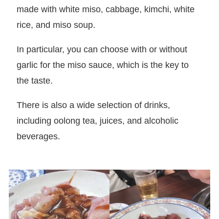
made with white miso, cabbage, kimchi, white
rice, and miso soup.
In particular, you can choose with or without
garlic for the miso sauce, which is the key to
the taste.
There is also a wide selection of drinks,
including oolong tea, juices, and alcoholic
beverages.