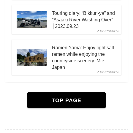
Touring diary: “Bikkuri-ya” and
“Asaaki River Washing Over”
│2023.09.23
あわせて読みたい
Ramen Yama: Enjoy light salt
ramen while enjoying the
countryside scenery: Mie
Japan
あわせて読みたい
TOP PAGE