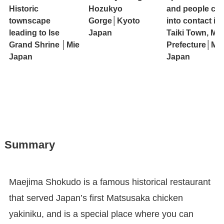
Historic
Hozukyo
and people co
townscape
Gorge│Kyoto
into contact in
leading to Ise
Japan
Taiki Town, Mie
Grand Shrine │Mie
Prefecture│Mie
Japan
Japan
Summary
Maejima Shokudo is a famous historical restaurant
that served Japan’s first Matsusaka chicken
yakiniku, and is a special place where you can