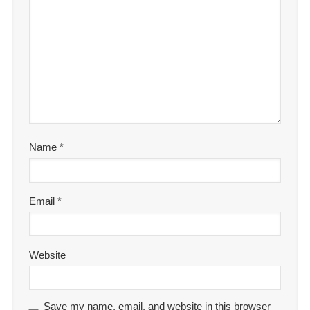
Name
*
Email
*
Website
Save my name, email, and website in this browser