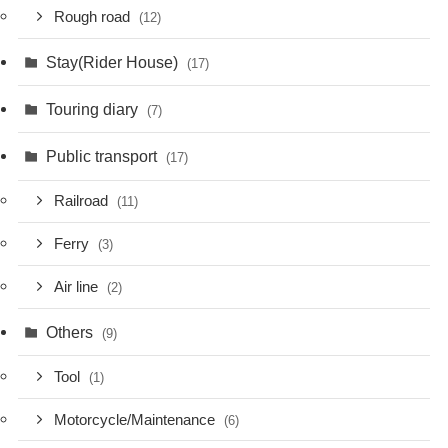
Rough road
(12)
Stay(Rider House)
(17)
Touring diary
(7)
Public transport
(17)
Railroad
(11)
Ferry
(3)
Air line
(2)
Others
(9)
Tool
(1)
Motorcycle/Maintenance
(6)