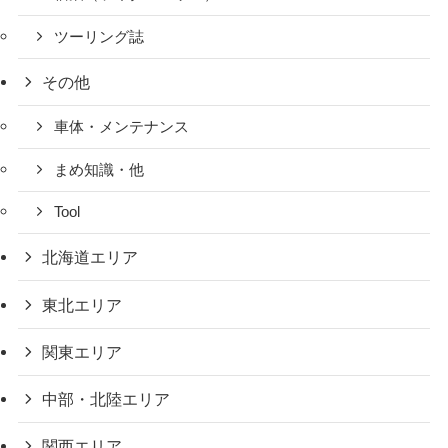
ツーリング誌
その他
車体・メンテナンス
まめ知識・他
Tool
北海道エリア
東北エリア
関東エリア
中部・北陸エリア
関西エリア