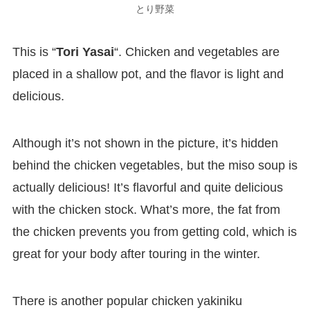
とり野菜
This is “
Tori Yasai
“. Chicken and vegetables are
placed in a shallow pot, and the flavor is light and
delicious.
Although it’s not shown in the picture, it’s hidden
behind the chicken vegetables, but the miso soup is
actually delicious! It’s flavorful and quite delicious
with the chicken stock. What’s more, the fat from
the chicken prevents you from getting cold, which is
great for your body after touring in the winter.
There is another popular chicken yakiniku