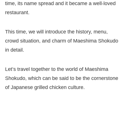
time, its name spread and it became a well-loved
restaurant.
This time, we will introduce the history, menu,
crowd situation, and charm of Maeshima Shokudo
in detail.
Let’s travel together to the world of Maeshima
Shokudo, which can be said to be the cornerstone
of Japanese grilled chicken culture.