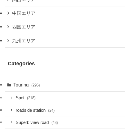
中国エリア
四国エリア
九州エリア
Categories
Touring
(296)
Spot
(218)
roadside station
(24)
Superb view road
(48)