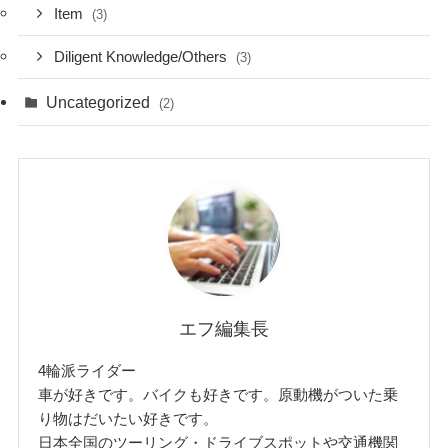
Item
(3)
Diligent Knowledge/Others
(3)
Uncategorized
(2)
エフ編集長
4輪派ライダー
車が好きです。バイクも好きです。原動機がついた乗
り物はだいたい好きです。
日本全国のツーリング・ドライブスポットや交通機関