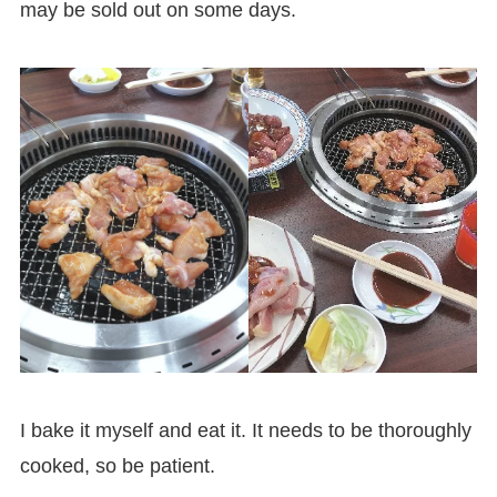
may be sold out on some days.
I bake it myself and eat it. It needs to be thoroughly
cooked, so be patient.