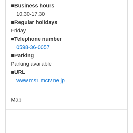
■
Business hours
10:30-17:30
■
Regular holidays
Friday
■
Telephone number
0598-36-0057
■
Parking
Parking available
■
URL
www.ms1.mctv.ne.jp
Map