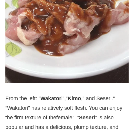
From the left: ”
Wakator
i”,”
Kimo
,” and Seseri.”
“Wakatori” has relatively soft flesh. You can enjoy
the firm texture of thefemale”. ”
Seseri
” is also
popular and has a delicious, plump texture, and