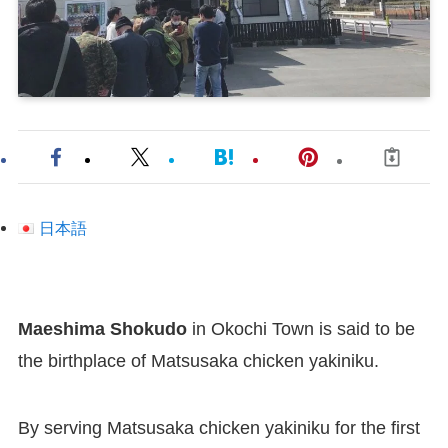
日本語
Maeshima Shokudo
in Okochi Town is said to be
the birthplace of Matsusaka chicken yakiniku.
By serving Matsusaka chicken yakiniku for the first