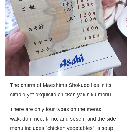
The charm of Maeshima Shokudo lies in its
simple yet exquisite chicken yakiniku menu.
There are only four types on the menu:
wakadori, rice, kimo, and seseri, and the side
menu includes ”chicken vegetables”, a soup