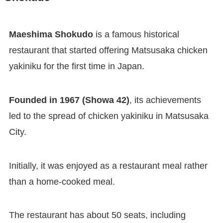
Maeshima Shokudo
is a famous historical
restaurant that started offering Matsusaka chicken
yakiniku for the first time in Japan.
Founded in 1967 (Showa 42)
, its achievements
led to the spread of chicken yakiniku in Matsusaka
City.
Initially, it was enjoyed as a restaurant meal rather
than a home-cooked meal.
The restaurant has about 50 seats, including