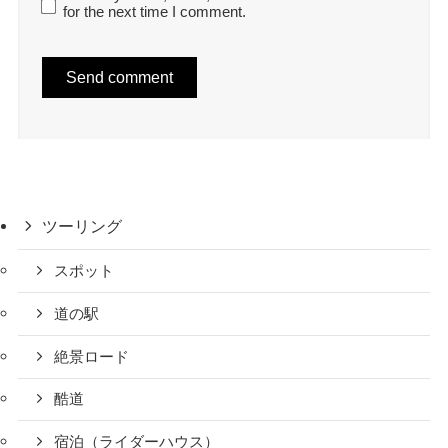
for the next time I comment.
ツーリング
スポット
道の駅
絶景ロード
酷道
宿泊（ライダーハウス）