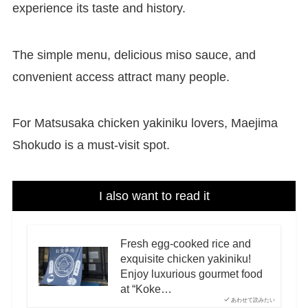
experience its taste and history.
The simple menu, delicious miso sauce, and
convenient access attract many people.
For Matsusaka chicken yakiniku lovers, Maejima
Shokudo is a must-visit spot.
I also want to read it
Fresh egg-cooked rice and
exquisite chicken yakiniku!
Enjoy luxurious gourmet food
at “Koke…
あわせて読みたい