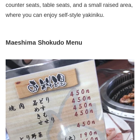
counter seats, table seats, and a small raised area,
where you can enjoy self-style yakiniku.
Maeshima Shokudo Menu