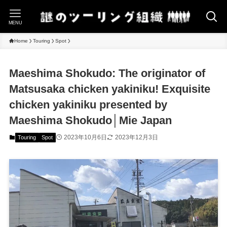
MENU
Home
Touring
Spot
Maeshima Shokudo: The originator of
Matsusaka chicken yakiniku! Exquisite
chicken yakiniku presented by
Maeshima Shokudo│Mie Japan
2023年10月6日
2023年12月3日
Touring
Spot