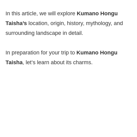
In this article, we will explore
Kumano Hongu
Taisha’s
location, origin, history, mythology, and
surrounding landscape in detail.
In preparation for your trip to
Kumano Hongu
Taisha
, let’s learn about its charms.