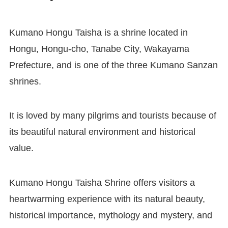
Kumano Hongu Taisha is a shrine located in
Hongu, Hongu-cho, Tanabe City, Wakayama
Prefecture, and is one of the three Kumano Sanzan
shrines.
It is loved by many pilgrims and tourists because of
its beautiful natural environment and historical
value.
Kumano Hongu Taisha Shrine offers visitors a
heartwarming experience with its natural beauty,
historical importance, mythology and mystery, and