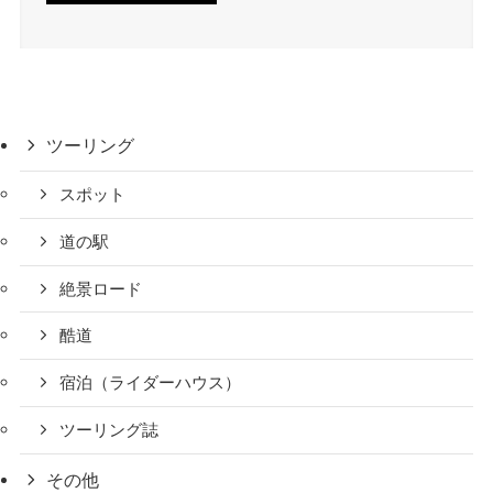
ツーリング
スポット
道の駅
絶景ロード
酷道
宿泊（ライダーハウス）
ツーリング誌
その他