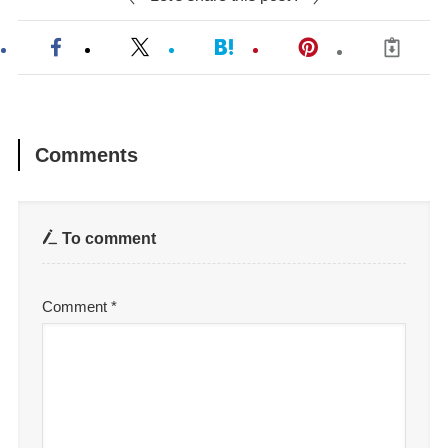
Comments
To comment
Comment
*