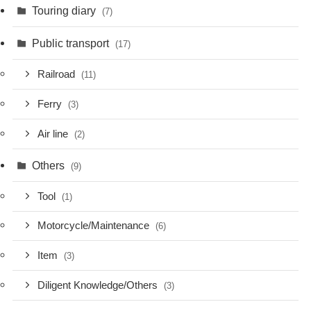
Touring diary
(7)
Public transport
(17)
Railroad
(11)
Ferry
(3)
Air line
(2)
Others
(9)
Tool
(1)
Motorcycle/Maintenance
(6)
Item
(3)
Diligent Knowledge/Others
(3)