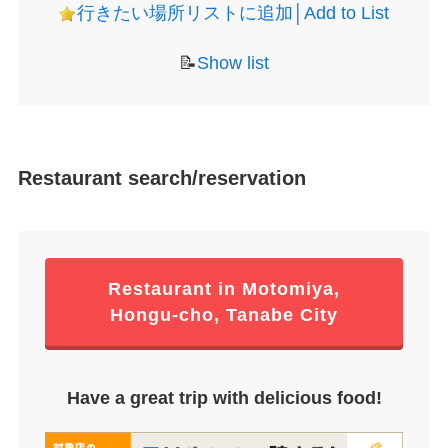
行きたい場所リストに追加│Add to List
📝
Show list
Restaurant search/reservation
Restaurant in Motomiya,
Hongu-cho, Tanabe City
Have a great trip with delicious food!