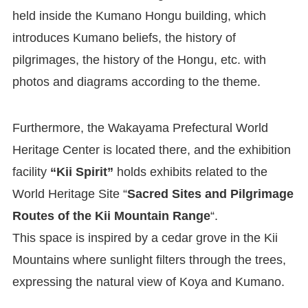
held inside the Kumano Hongu building, which
introduces Kumano beliefs, the history of
pilgrimages, the history of the Hongu, etc. with
photos and diagrams according to the theme.
Furthermore, the Wakayama Prefectural World
Heritage Center is located there, and the exhibition
facility
“Kii Spirit”
holds exhibits related to the
World Heritage Site “
Sacred Sites and Pilgrimage
Routes of the Kii Mountain Range
“.
This space is inspired by a cedar grove in the Kii
Mountains where sunlight filters through the trees,
expressing the natural view of Koya and Kumano.