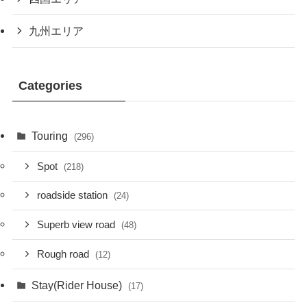
九州エリア
Categories
Touring
(296)
Spot
(218)
roadside station
(24)
Superb view road
(48)
Rough road
(12)
Stay(Rider House)
(17)