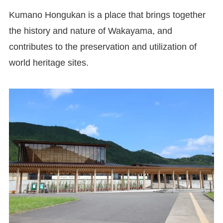
Kumano Hongukan is a place that brings together
the history and nature of Wakayama, and
contributes to the preservation and utilization of
world heritage sites.