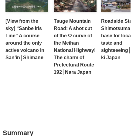
[View from the
Tsuge Mountain
Roadside Stati
sky] “Sanbe Iris
Road: A shot cut
Shimotsuma: A
Line” A course
of the Ω curve of
base for local
around the only
the Meihan
taste and
active volcano in
National Highway!
sightseeing│Ib
San’in│Shimane
The charm of
ki Japan
Prefectural Route
192│Nara Japan
Summary