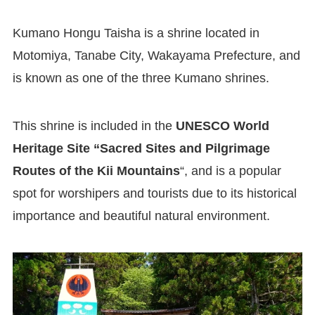
Kumano Hongu Taisha is a shrine located in
Motomiya, Tanabe City, Wakayama Prefecture, and
is known as one of the three Kumano shrines.
This shrine is included in the
UNESCO World
Heritage Site “Sacred Sites and Pilgrimage
Routes of the Kii Mountains
“, and is a popular
spot for worshipers and tourists due to its historical
importance and beautiful natural environment.