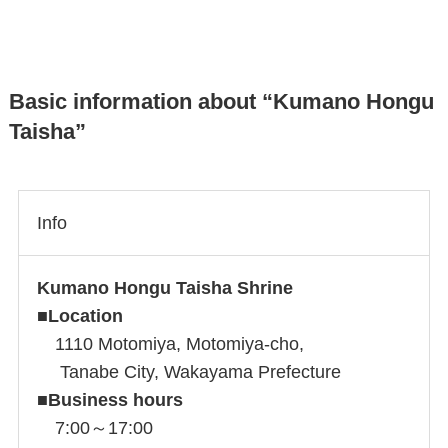
Basic information about “Kumano Hongu
Taisha”
Info
Kumano Hongu Taisha Shrine
■
Location
1110 Motomiya, Motomiya-cho,
Tanabe City, Wakayama Prefecture
■
Business hours
7:00～17:00