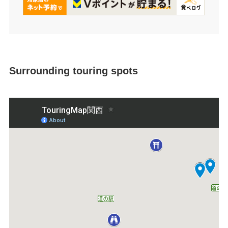
Surrounding touring spots