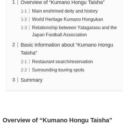
Overview of “Kumano Hongu Taisha”
Main enshrined deity and history
World Heritage Kumano Hongukan
Relationship between Yatagarasu and the
Japan Football Association
Basic information about “Kumano Hongu
Taisha”
Restaurant search/reservation
Surrounding touring spots
Summary
Overview of “Kumano Hongu Taisha”