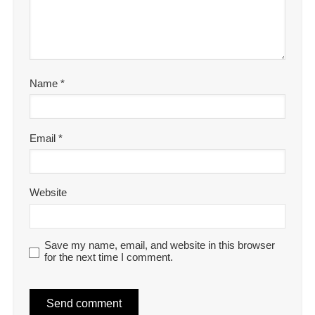
Name
*
Email
*
Website
Save my name, email, and website in this browser
for the next time I comment.