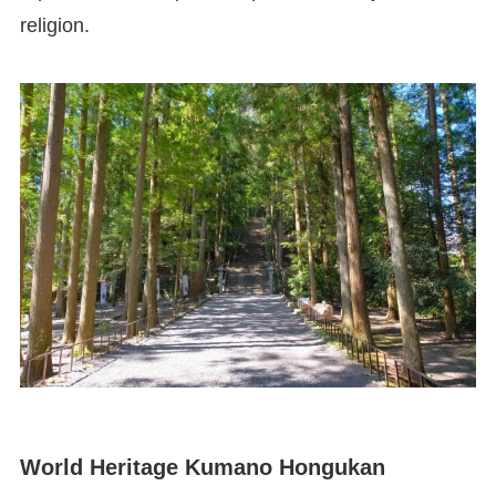
religion.
World Heritage Kumano Hongukan