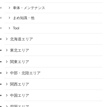
車体・メンテナンス
まめ知識・他
Tool
北海道エリア
東北エリア
関東エリア
中部・北陸エリア
関西エリア
中国エリア
四国エリア