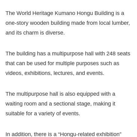
The World Heritage Kumano Hongu Building is a
one-story wooden building made from local lumber,
and its charm is diverse.
The building has a multipurpose hall with 248 seats
that can be used for multiple purposes such as
videos, exhibitions, lectures, and events.
The multipurpose hall is also equipped with a
waiting room and a sectional stage, making it
suitable for a variety of events.
In addition, there is a “Hongu-related exhibition”