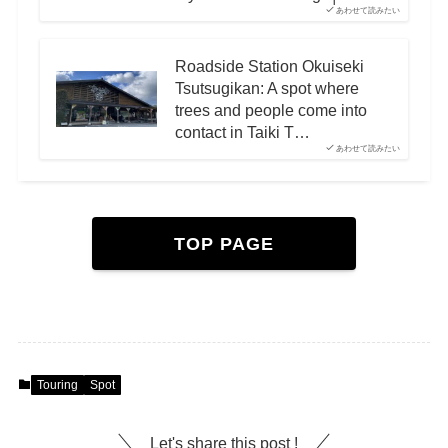
あわせて読みたい
Roadside Station Okuiseki
Tsutsugikan: A spot where
trees and people come into
contact in Taiki T…
あわせて読みたい
TOP PAGE
Touring
Spot
Let's share this post !