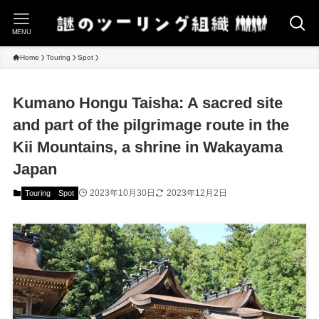
MENU
Home
Touring
Spot
Kumano Hongu Taisha: A sacred site
and part of the pilgrimage route in the
Kii Mountains, a shrine in Wakayama
Japan
2023年10月30日
2023年12月2日
Touring
Spot