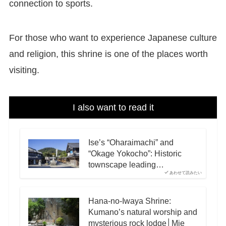
connection to sports.
For those who want to experience Japanese culture
and religion, this shrine is one of the places worth
visiting.
I also want to read it
Ise’s “Oharaimachi” and
“Okage Yokocho”: Historic
townscape leading…
あわせて読みたい
Hana-no-Iwaya Shrine:
Kumano’s natural worship and
mysterious rock lodge│Mie