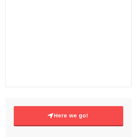
Here we go!