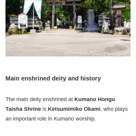
Main enshrined deity and history
The main deity enshrined at
Kumano Hongu
Taisha Shrine
is
Ketsumimiko Okami
, who plays
an important role in Kumano worship.