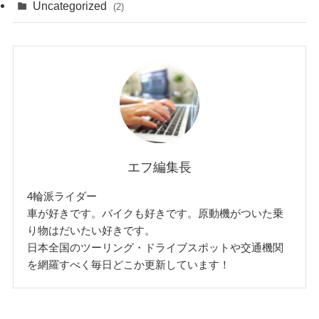
Uncategorized
(2)
エフ編集長
4輪派ライダー
車が好きです。バイクも好きです。原動機がついた乗
り物はだいたい好きです。
日本全国のツーリング・ドライブスポットや交通機関
を網羅すべく毎日どこか更新しています！