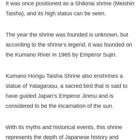
It was once positioned as a Shikinai shrine (Meishin
Taisha), and its high status can be seen.
The year the shrine was founded is unknown, but
according to the shrine’s legend, it was founded on
the Kumano River in 1965 by Emperor Sujin.
Kumano Hongu Taisha Shrine also enshrines a
statue of Yatagarasu, a sacred bird that is said to
have guided Japan’s Emperor Jinmu and is
considered to be the incarnation of the sun.
With its myths and historical events, this shrine
represents the depth of Japanese history and