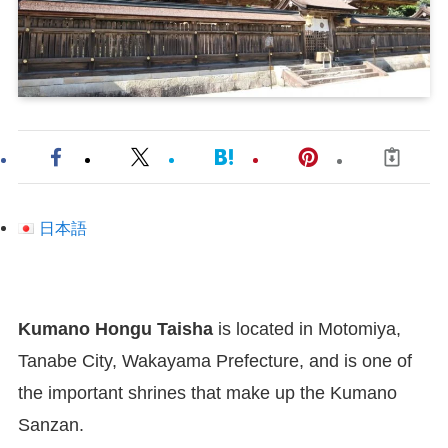
日本語
Kumano Hongu Taisha
is located in Motomiya,
Tanabe City, Wakayama Prefecture, and is one of
the important shrines that make up the Kumano
Sanzan.