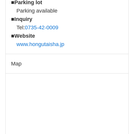
■
Parking lot
Parking available
■
Inquiry
Tel:
0735-42-0009
■
Website
www.hongutaisha.jp
Map