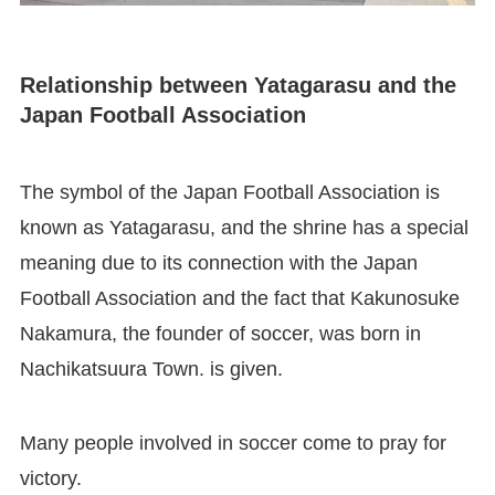
Relationship between Yatagarasu and the
Japan Football Association
The symbol of the Japan Football Association is
known as Yatagarasu, and the shrine has a special
meaning due to its connection with the Japan
Football Association and the fact that Kakunosuke
Nakamura, the founder of soccer, was born in
Nachikatsuura Town. is given.
Many people involved in soccer come to pray for
victory.