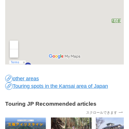
other areas
Touring spots in the Kansai area of Japan
Touring JP Recommended articles
スクロールできます