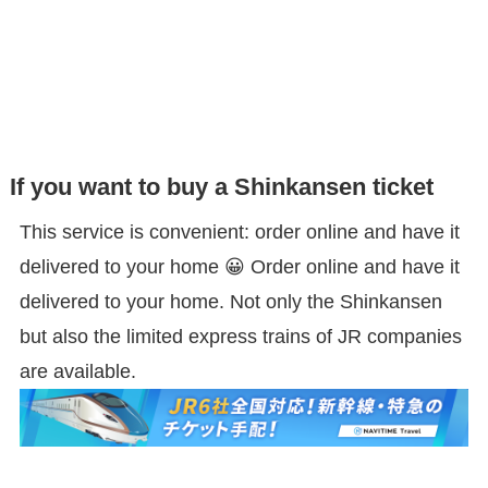
If you want to buy a Shinkansen ticket
This service is convenient: order online and have it
delivered to your home 😀 Order online and have it
delivered to your home. Not only the Shinkansen
but also the limited express trains of JR companies
are available.