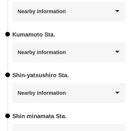
Nearby information
Kumamoto Sta.
Nearby information
Shin-yatsushiro Sta.
Nearby information
Shin minamata Sta.