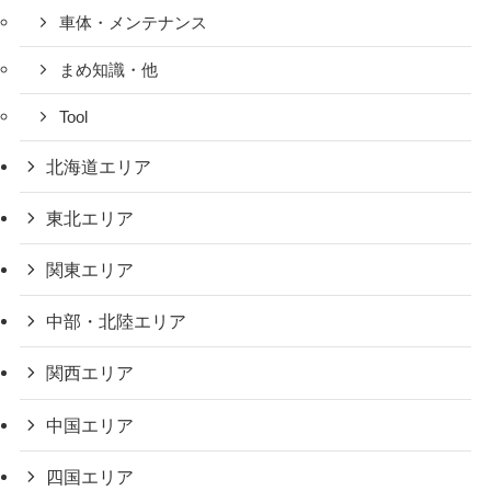
車体・メンテナンス
まめ知識・他
Tool
北海道エリア
東北エリア
関東エリア
中部・北陸エリア
関西エリア
中国エリア
四国エリア