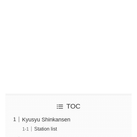
TOC
Kyusyu Shinkansen
Station list