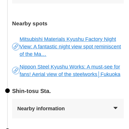
Nearby spots
Mitsubishi Materials Kyushu Factory Night
View: A fantastic night view spot reminiscent
of the Ma…
Nippon Steel Kyushu Works: A must-see for
fans! Aerial view of the steelworks│Fukuoka
Shin-tosu Sta.
Nearby information