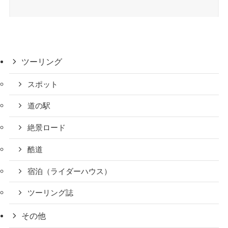
ツーリング
スポット
道の駅
絶景ロード
酷道
宿泊（ライダーハウス）
ツーリング誌
その他