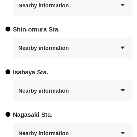
Nearby information
Shin-omura Sta.
Nearby information
Isahaya Sta.
Nearby information
Nagasaki Sta.
Nearby information