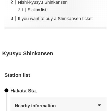
Nishi-kyusyu Shinkansen
Station list
If you want to buy a Shinkansen ticket
Kyusyu Shinkansen
Station list
Hakata Sta.
Nearby information