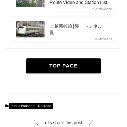
Route Video and Station List
あわせて読みたい
上越新幹線│駅・トンネル一
覧
あわせて読みたい
TOP PAGE
Public transport
Railroad
Let's share this post !