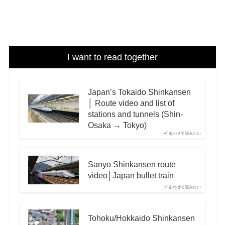
I want to read together
Japan’s Tokaido Shinkansen
│ Route video and list of
stations and tunnels (Shin-
Osaka → Tokyo)
あわせて読みたい
Sanyo Shinkansen route
video│Japan bullet train
あわせて読みたい
Tohoku/Hokkaido Shinkansen