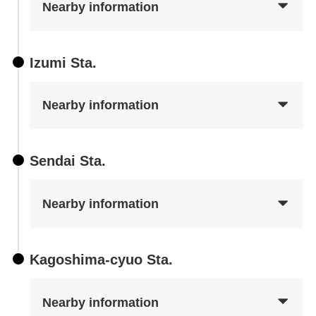
Nearby information
Izumi Sta.
Nearby information
Sendai Sta.
Nearby information
Kagoshima-cyuo Sta.
Nearby information