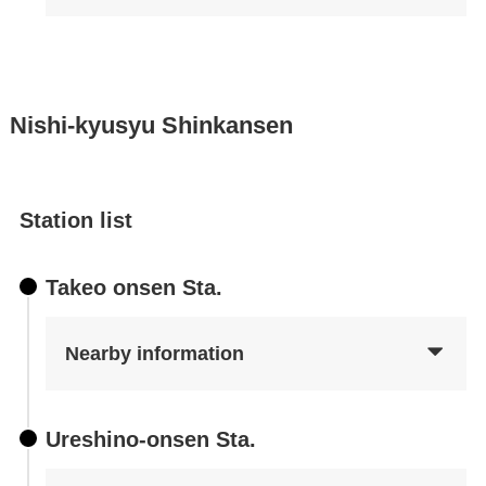
Nishi-kyusyu Shinkansen
Station list
Takeo onsen Sta.
Nearby information
Ureshino-onsen Sta.