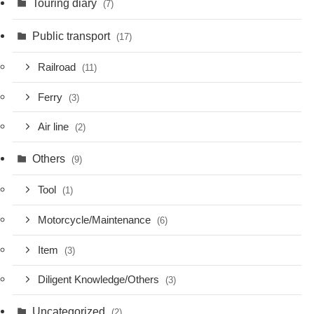
Touring diary
(7)
Public transport
(17)
Railroad
(11)
Ferry
(3)
Air line
(2)
Others
(9)
Tool
(1)
Motorcycle/Maintenance
(6)
Item
(3)
Diligent Knowledge/Others
(3)
Uncategorized
(2)