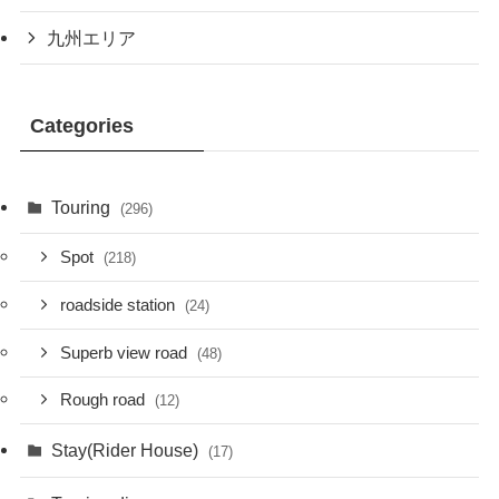
九州エリア
Categories
Touring
(296)
Spot
(218)
roadside station
(24)
Superb view road
(48)
Rough road
(12)
Stay(Rider House)
(17)