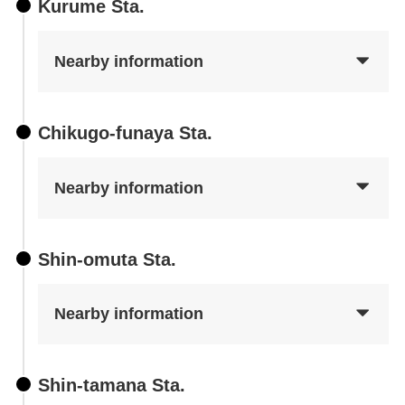
Kurume Sta.
Nearby information
Chikugo-funaya Sta.
Nearby information
Shin-omuta Sta.
Nearby information
Shin-tamana Sta.