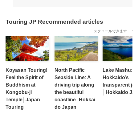
Touring JP Recommended articles
スクロールできます
Koyasan Touring!
North Pacific
Lake Mashu:
Feel the Spirit of
Seaside Line: A
Hokkaido’s
Buddhism at
driving trip along
transparent jew
Kongobu-ji
the beautiful
│Hokkaido Ja
Temple│Japan
coastline│Hokkai
Touring
do Japan