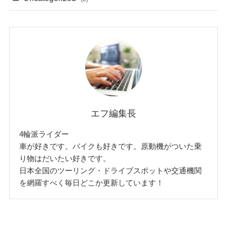
エフ編集長
4輪派ライダー
車が好きです。バイクも好きです。原動機がついた乗
り物はだいたい好きです。
日本全国のツーリング・ドライブスポットや交通機関
を網羅すべく毎日どこか更新しています！