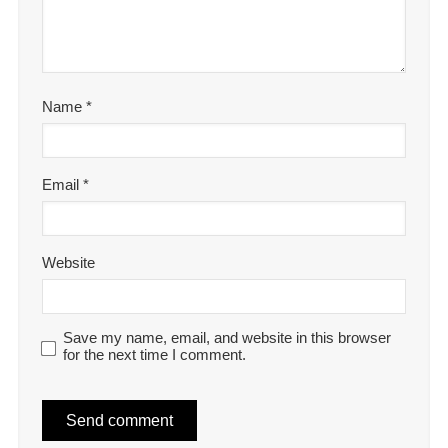
Name
*
Email
*
Website
Save my name, email, and website in this browser
for the next time I comment.