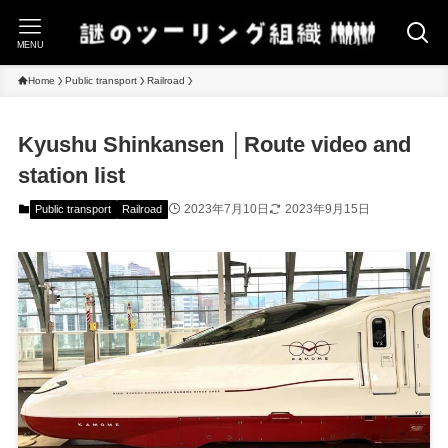
MENU
Home
Public transport
Railroad
Kyushu Shinkansen │Route video and
station list
2023年7月10日
2023年9月15日
Public transport
Railroad