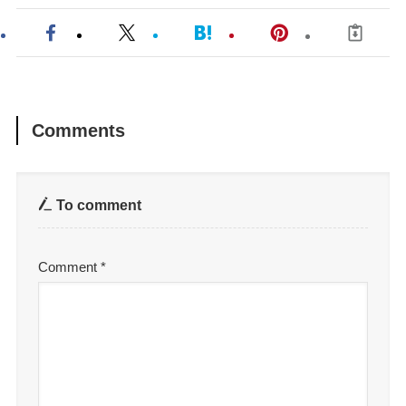
Comments
To comment
Comment
*